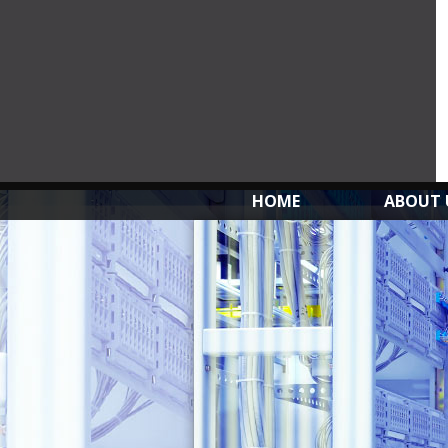
HOME
ABOUT 