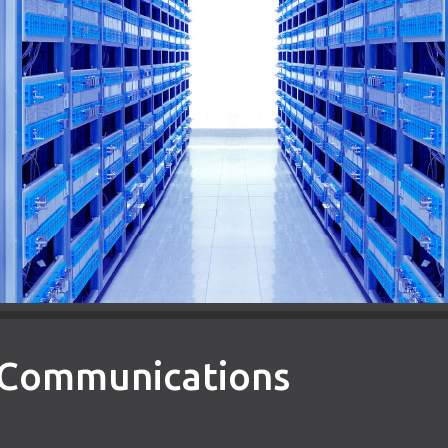
d Communications