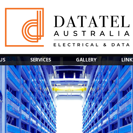
US
SERVICES
GALLERY
LINK