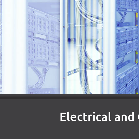
Electrical an