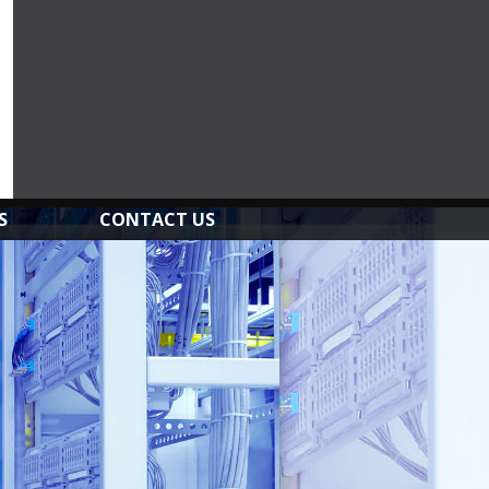
S
CONTACT US