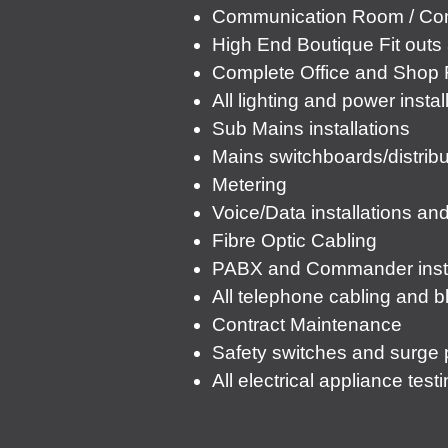
Communication Room / Com
High End Boutique Fit out
Complete Office and Shop F
All lighting and power instal
Sub Mains installations
Mains switchboards/distribu
Metering
Voice/Data installations an
Fibre Optic Cabling
PABX and Commander instal
All telephone cabling and b
Contract Maintenance
Safety switches and surge p
All electrical appliance tes