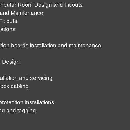
puter Room Design and Fit outs
s and Maintenance
it outs
lations
tion boards installation and maintenance
d Design
lation and servicing
lock cabling
rotection installations
ting and tagging